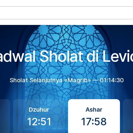
adwal Sholat di Levi
Sholat Selanjutnya «Magrib» —
01:14:30
Dzuhur
Ashar
12:51
17:58