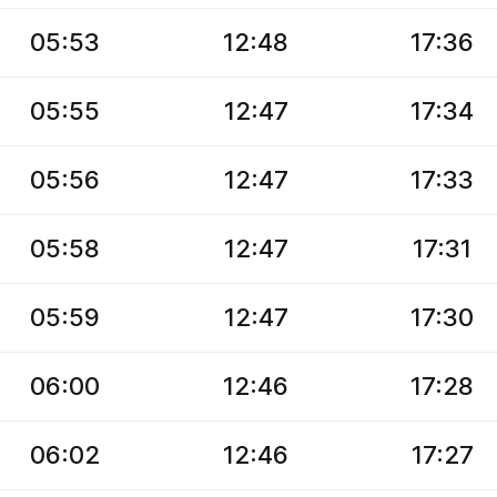
05:53
12:48
17:36
05:55
12:47
17:34
05:56
12:47
17:33
05:58
12:47
17:31
05:59
12:47
17:30
06:00
12:46
17:28
06:02
12:46
17:27