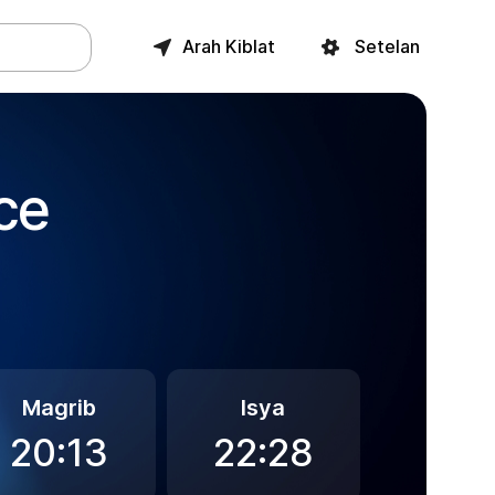
Arah Kiblat
Setelan
ce
Magrib
Isya
20:13
22:28