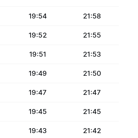
19:54
21:58
19:52
21:55
19:51
21:53
19:49
21:50
19:47
21:47
19:45
21:45
19:43
21:42