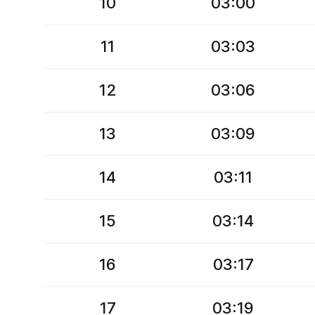
10
03:00
11
03:03
12
03:06
13
03:09
14
03:11
15
03:14
16
03:17
17
03:19