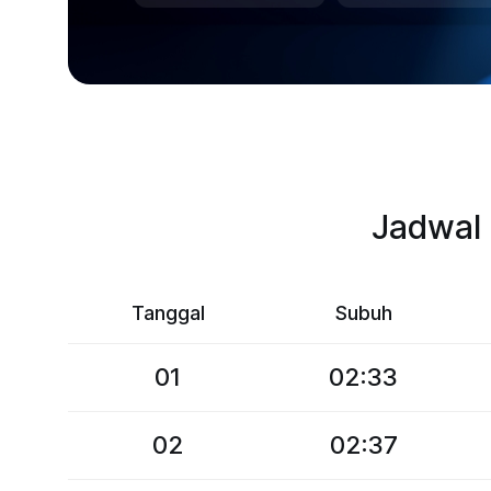
Jadwal 
Tanggal
Subuh
01
02:33
02
02:37