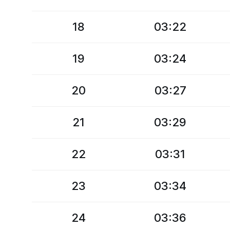
18
03:22
19
03:24
20
03:27
21
03:29
22
03:31
23
03:34
24
03:36