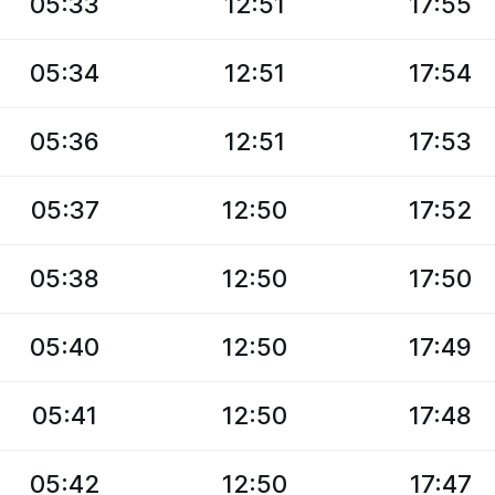
05:33
12:51
17:55
05:34
12:51
17:54
05:36
12:51
17:53
05:37
12:50
17:52
05:38
12:50
17:50
05:40
12:50
17:49
05:41
12:50
17:48
05:42
12:50
17:47