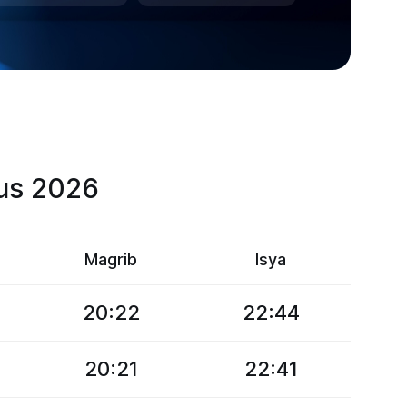
tus 2026
Magrib
Isya
20:22
22:44
20:21
22:41