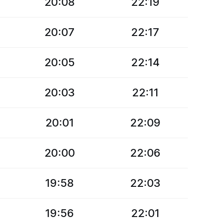
20:08
22:19
20:07
22:17
20:05
22:14
20:03
22:11
20:01
22:09
20:00
22:06
19:58
22:03
19:56
22:01