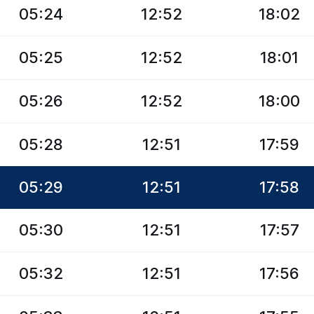
05:24
12:52
18:02
05:25
12:52
18:01
05:26
12:52
18:00
05:28
12:51
17:59
05:29
12:51
17:58
05:30
12:51
17:57
05:32
12:51
17:56