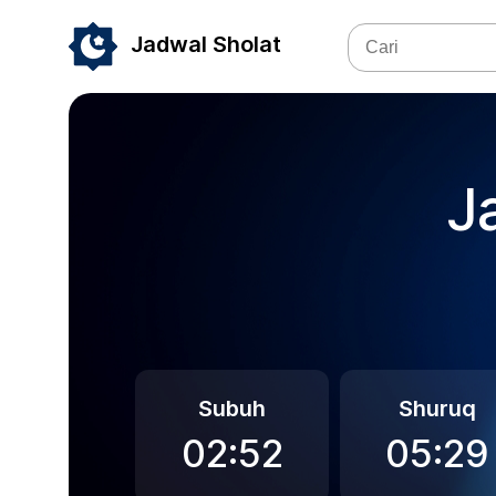
Jadwal Sholat
J
Subuh
Shuruq
02:52
05:29