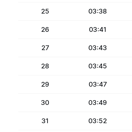
25
03:38
26
03:41
27
03:43
28
03:45
29
03:47
30
03:49
31
03:52