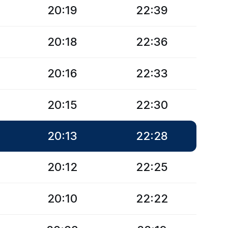
20:19
22:39
20:18
22:36
20:16
22:33
20:15
22:30
20:13
22:28
20:12
22:25
20:10
22:22