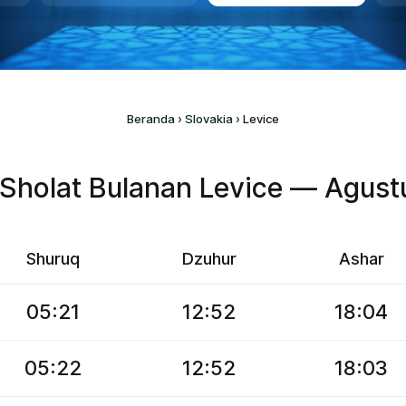
Beranda
›
Slovakia
›
Levice
Sholat Bulanan Levice — Agus
Shuruq
Dzuhur
Ashar
05:21
12:52
18:04
05:22
12:52
18:03