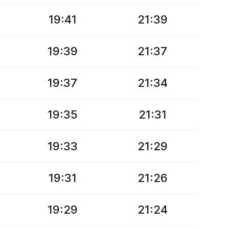
19:41
21:39
19:39
21:37
19:37
21:34
19:35
21:31
19:33
21:29
19:31
21:26
19:29
21:24