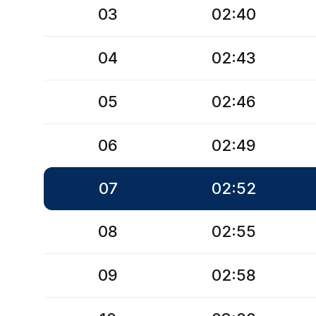
03
02:40
04
02:43
05
02:46
06
02:49
07
02:52
08
02:55
09
02:58