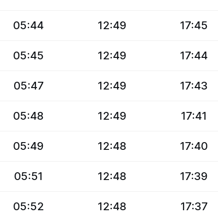
05:44
12:49
17:45
05:45
12:49
17:44
05:47
12:49
17:43
05:48
12:49
17:41
05:49
12:48
17:40
05:51
12:48
17:39
05:52
12:48
17:37