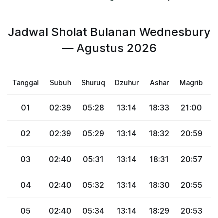
Jadwal Sholat Bulanan Wednesbury
— Agustus 2026
Tanggal
Subuh
Shuruq
Dzuhur
Ashar
Magrib
01
02:39
05:28
13:14
18:33
21:00
2
02
02:39
05:29
13:14
18:32
20:59
2
03
02:40
05:31
13:14
18:31
20:57
2
04
02:40
05:32
13:14
18:30
20:55
2
05
02:40
05:34
13:14
18:29
20:53
2