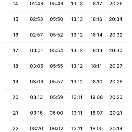
14
02:48
05:49
13:13
18:17
20:36
2
15
02:53
05:50
13:13
18:16
20:34
2
16
02:57
05:52
13:12
18:14
20:32
2
17
03:01
05:54
13:12
18:13
20:30
2
18
03:05
05:55
13:12
18:11
20:27
2
19
03:09
05:57
13:12
18:10
20:25
2
20
03:13
05:59
13:11
18:08
20:23
2
21
03:16
06:00
13:11
18:07
20:21
2
22
03:20
06:02
13:11
18:05
20:19
2