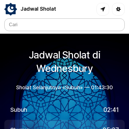
Jadwal Sholat
Jadwal Sholat di
Wednesbury
Sholat Selanjutnya «Subuh» —
01:43:30
02:41
Subuh