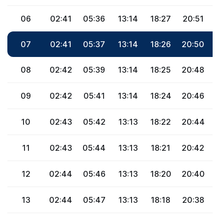
06
02:41
05:36
13:14
18:27
20:51
2
07
02:41
05:37
13:14
18:26
20:50
2
08
02:42
05:39
13:14
18:25
20:48
2
09
02:42
05:41
13:14
18:24
20:46
2
10
02:43
05:42
13:13
18:22
20:44
2
11
02:43
05:44
13:13
18:21
20:42
2
12
02:44
05:46
13:13
18:20
20:40
2
13
02:44
05:47
13:13
18:18
20:38
2