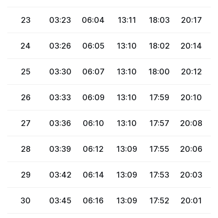
23
03:23
06:04
13:11
18:03
20:17
2
24
03:26
06:05
13:10
18:02
20:14
2
25
03:30
06:07
13:10
18:00
20:12
2
26
03:33
06:09
13:10
17:59
20:10
2
27
03:36
06:10
13:10
17:57
20:08
2
28
03:39
06:12
13:09
17:55
20:06
2
29
03:42
06:14
13:09
17:53
20:03
2
30
03:45
06:16
13:09
17:52
20:01
2