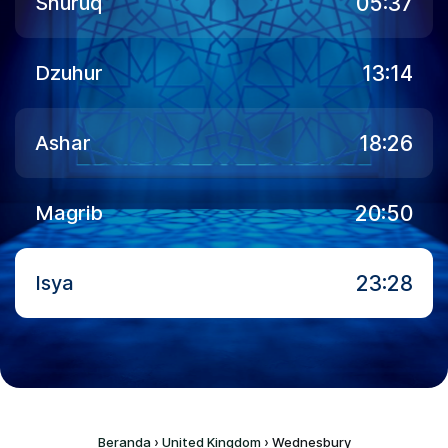
05:37
Shuruq
13:14
Dzuhur
18:26
Ashar
20:50
Magrib
23:28
Isya
Beranda
›
United Kingdom
›
Wednesbury