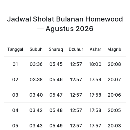
Jadwal Sholat Bulanan Homewood
— Agustus 2026
Tanggal
Subuh
Shuruq
Dzuhur
Ashar
Magrib
01
03:36
05:45
12:57
18:00
20:08
2
02
03:38
05:46
12:57
17:59
20:07
2
03
03:40
05:47
12:57
17:58
20:06
2
04
03:42
05:48
12:57
17:58
20:05
2
05
03:43
05:49
12:57
17:57
20:03
2