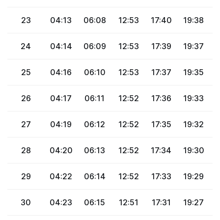
23
04:13
06:08
12:53
17:40
19:38
2
24
04:14
06:09
12:53
17:39
19:37
2
25
04:16
06:10
12:53
17:37
19:35
2
26
04:17
06:11
12:52
17:36
19:33
2
27
04:19
06:12
12:52
17:35
19:32
2
28
04:20
06:13
12:52
17:34
19:30
2
29
04:22
06:14
12:52
17:33
19:29
2
30
04:23
06:15
12:51
17:31
19:27
2