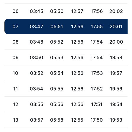
06
03:45
05:50
12:57
17:56
20:02
2
07
03:47
05:51
12:56
17:55
20:01
2
08
03:48
05:52
12:56
17:54
20:00
2
09
03:50
05:53
12:56
17:54
19:58
2
10
03:52
05:54
12:56
17:53
19:57
2
11
03:54
05:55
12:56
17:52
19:56
2
12
03:55
05:56
12:56
17:51
19:54
2
13
03:57
05:58
12:55
17:50
19:53
2