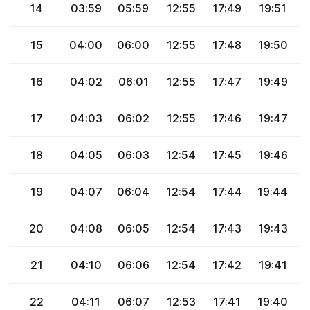
14
03:59
05:59
12:55
17:49
19:51
2
15
04:00
06:00
12:55
17:48
19:50
2
16
04:02
06:01
12:55
17:47
19:49
2
17
04:03
06:02
12:55
17:46
19:47
2
18
04:05
06:03
12:54
17:45
19:46
2
19
04:07
06:04
12:54
17:44
19:44
2
20
04:08
06:05
12:54
17:43
19:43
2
21
04:10
06:06
12:54
17:42
19:41
2
22
04:11
06:07
12:53
17:41
19:40
2