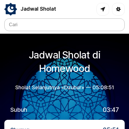
Jadwal Sholat
Jadwal Sholat di
Homewood
Sholat Selanjutnya «Dzuhur» —
05:08:51
03:47
Subuh