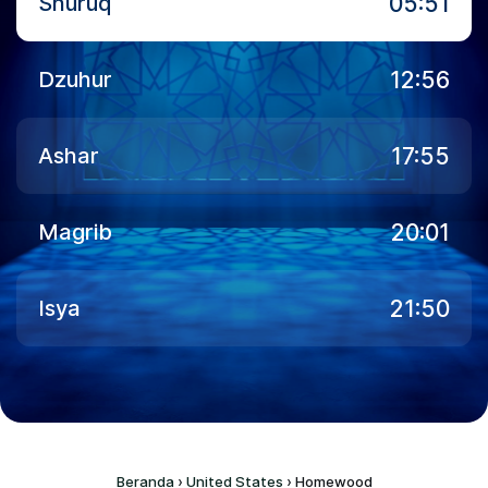
05:51
Shuruq
12:56
Dzuhur
17:55
Ashar
20:01
Magrib
21:50
Isya
Beranda
›
United States
›
Homewood